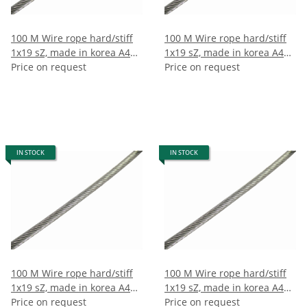
100 M Wire rope hard/stiff
100 M Wire rope hard/stiff
1x19 sZ, made in korea A4
1x19 sZ, made in korea A4
10mm (100m)
Price on request
12mm (100m)
Price on request
IN STOCK
IN STOCK
100 M Wire rope hard/stiff
100 M Wire rope hard/stiff
1x19 sZ, made in korea A4
1x19 sZ, made in korea A4
7mm (100m)
Price on request
8mm (100m)
Price on request