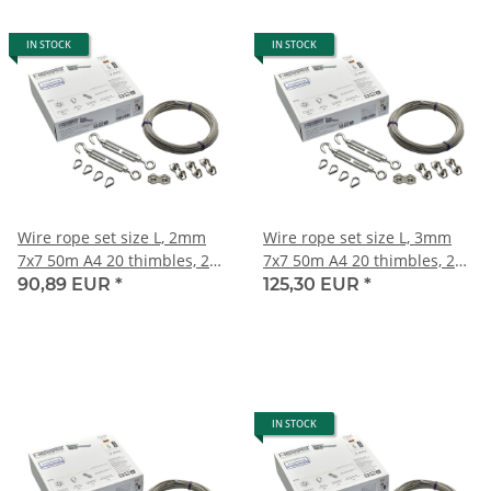
IN STOCK
IN STOCK
Wire rope set size L, 2mm
Wire rope set size L, 3mm
7x7 50m A4 20 thimbles, 20
7x7 50m A4 20 thimbles, 20
duplex clips,10 turnbuckles
duplex clips,10 turnbuckles
90,89 EUR
*
125,30 EUR
*
M4
M6
IN STOCK