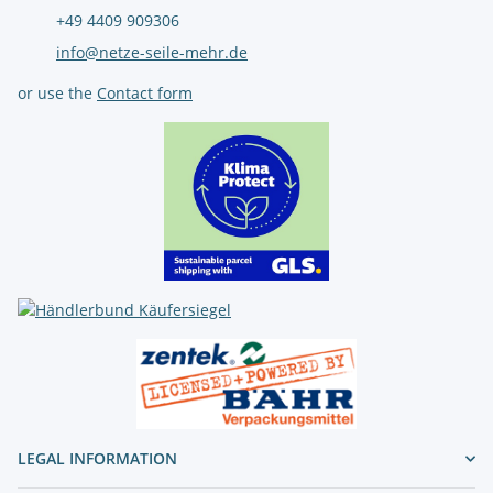
+49 4409 909306
info@netze-seile-mehr.de
or use the
Contact form
LEGAL INFORMATION