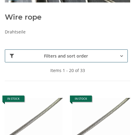
Wire rope
Drahtseile
Filters and sort order
Items 1 - 20 of 33
IN STOCK
IN STOCK