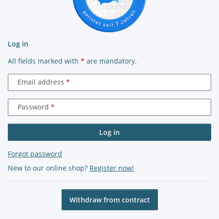
Log in
All fields marked with
*
are mandatory.
Email address
Password
Log in
Forgot password
New to our online shop?
Register now!
Withdraw from contract