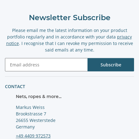
Newsletter Subscribe
Please email me the latest information on your product
portfolio regularly and in accordance with your data
privacy
notice
. I recognise that I can revoke my permission to receive
said emails at any time.
Subscribe
Newsletter Subscribe
CONTACT
Nets, ropes & more...
Markus Weiss
Brookstrasse 7
26655 Westerstede
Germany
+49 4409 972573