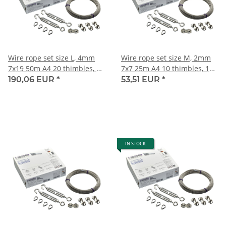
Wire rope set size L, 4mm
Wire rope set size M, 2mm
7x19 50m A4 20 thimbles, 20
7x7 25m A4 10 thimbles, 10
duplex clips,10 turnbuckles
duplex clips, 5 turnbuckles
190,06 EUR
*
53,51 EUR
*
M8
M4
IN STOCK