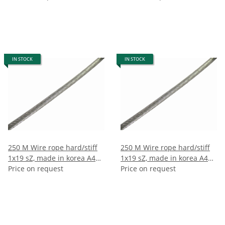
IN STOCK
IN STOCK
250 M Wire rope hard/stiff
250 M Wire rope hard/stiff
1x19 sZ, made in korea A4
1x19 sZ, made in korea A4
10mm (250m)
Price on request
12mm (250m)
Price on request