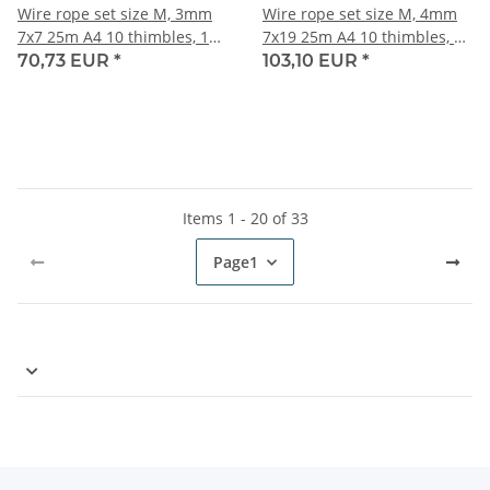
Wire rope set size M, 3mm
Wire rope set size M, 4mm
7x7 25m A4 10 thimbles, 10
7x19 25m A4 10 thimbles, 10
duplex clips, 5 turnbuckles
duplex clips, 5 turnbuckles
70,73 EUR
*
103,10 EUR
*
M6
M8
Items 1 - 20 of 33
Page
1