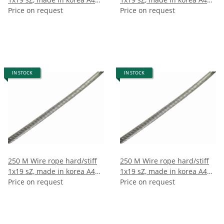
5mm (250m)
Price on request
6mm (250m)
Price on request
IN STOCK
IN STOCK
250 M Wire rope hard/stiff
250 M Wire rope hard/stiff
1x19 sZ, made in korea A4
1x19 sZ, made in korea A4
7mm (250m)
Price on request
8mm (250m)
Price on request