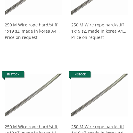
250 M Wire rope hard/stiff
250 M Wire rope hard/stiff
1x19 sZ, made in korea A4
1x19 sZ, made in korea A4
3mm (250m)
Price on request
4mm (250m)
Price on request
IN STOCK
IN STOCK
250 M Wire rope hard/stiff
250 M Wire rope hard/stiff
1x19 sZ, made in korea A4
1x19 sZ, made in korea A4