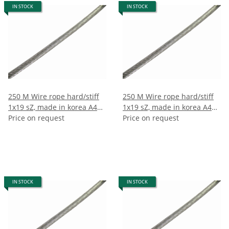
IN STOCK
IN STOCK
250 M Wire rope hard/stiff
250 M Wire rope hard/stiff
1x19 sZ, made in korea A4
1x19 sZ, made in korea A4
2.5mm (250m)
Price on request
2mm (250m)
Price on request
IN STOCK
IN STOCK