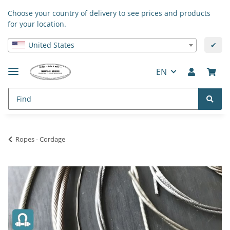
Choose your country of delivery to see prices and products
for your location.
United States
✔
EN
Ropes - Cordage