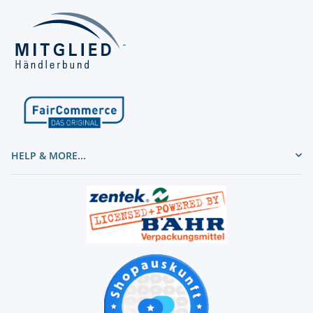
HELP & MORE...