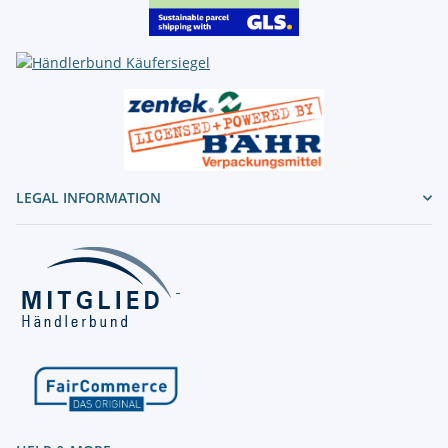
LEGAL INFORMATION