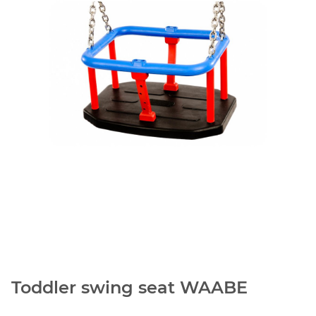
Toddler swing seat WAABE