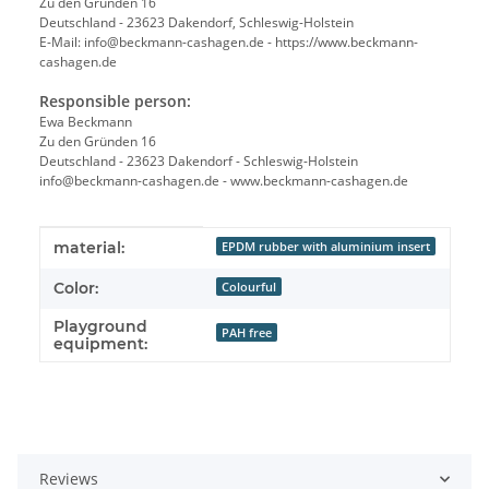
Zu den Gründen 16
Deutschland - 23623 Dakendorf, Schleswig-Holstein
E-Mail: info@beckmann-cashagen.de - https://www.beckmann-
cashagen.de
Responsible person:
Ewa Beckmann
Zu den Gründen 16
Deutschland - 23623 Dakendorf - Schleswig-Holstein
info@beckmann-cashagen.de - www.beckmann-cashagen.de
Item information
Value
material:
EPDM rubber with aluminium insert
Color:
Colourful
Playground
PAH free
equipment:
Reviews