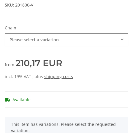
SKU:
201800-V
Chain
Please select a variation.
210,17 EUR
from
incl. 19% VAT , plus
shipping costs
Available
x
This item has variations. Please select the requested
variation.