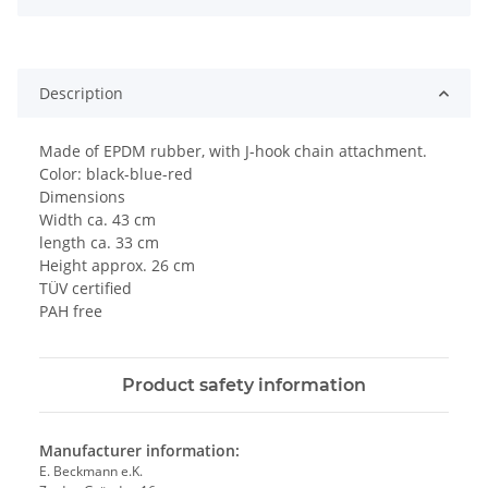
Description
Made of EPDM rubber, with J-hook chain attachment.
Color: black-blue-red
Dimensions
Width ca. 43 cm
length ca. 33 cm
Height approx. 26 cm
TÜV certified
PAH free
Product safety information
Manufacturer information:
E. Beckmann e.K.