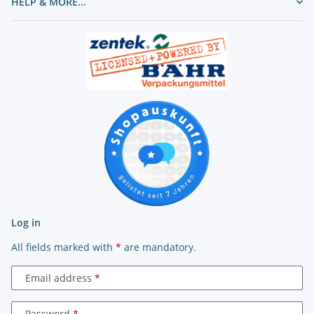
HELP & MORE...
Log in
All fields marked with
*
are mandatory.
Email address
Password