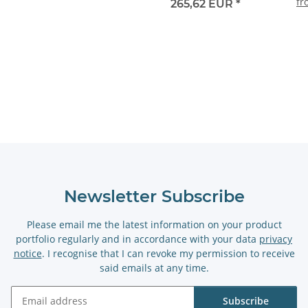
f
265,62 EUR
*
Newsletter Subscribe
Please email me the latest information on your product
portfolio regularly and in accordance with your data
privacy
notice
. I recognise that I can revoke my permission to receive
said emails at any time.
Subscribe