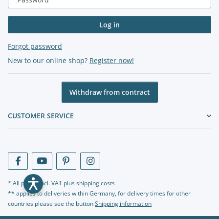
Log in
Forgot password
New to our online shop?
Register now!
Withdraw from contract
CUSTOMER SERVICE
* All prices incl. VAT plus
shipping costs
** applies to deliveries within Germany, for delivery times for other
countries please see the button
Shipping information