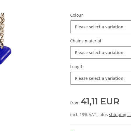
Colour
Please select a variation.
Chains material
Please select a variation.
Length
Please select a variation.
41,11 EUR
from
incl. 19% VAT , plus
shipping c