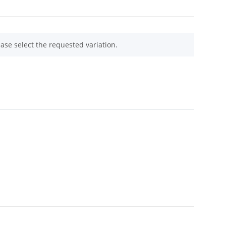
ease select the requested variation.