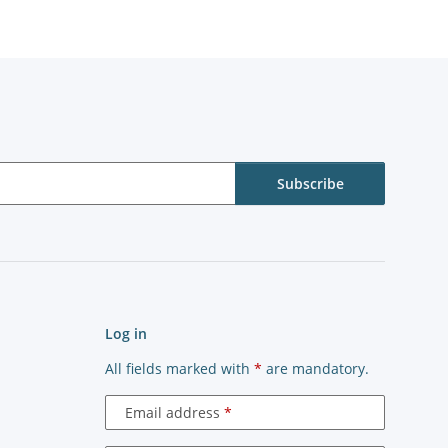
Subscribe
Log in
All fields marked with
*
are mandatory.
Email address