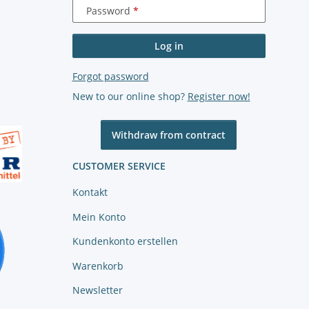
Password
Log in
Forgot password
New to our online shop?
Register now!
Withdraw from contract
CUSTOMER SERVICE
Kontakt
Mein Konto
Kundenkonto erstellen
Warenkorb
Newsletter