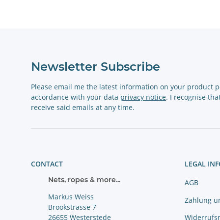
Newsletter Subscribe
Please email me the latest information on your product po
accordance with your data
privacy notice
. I recognise th
receive said emails at any time.
CONTACT
LEGAL IN
Nets, ropes & more...
AGB
Markus Weiss
Zahlung u
Brookstrasse 7
Widerrufs
26655 Westerstede