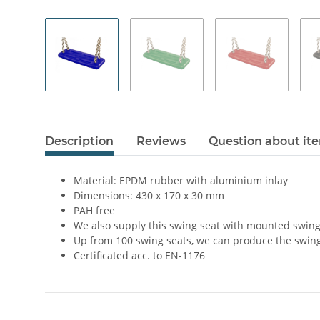
Description
Reviews
Question about it
Material: EPDM rubber with aluminium inlay
Dimensions: 430 x 170 x 30 mm
PAH free
We also supply this swing seat with mounted swing
Up from 100 swing seats, we can produce the swing
Certificated acc. to EN-1176