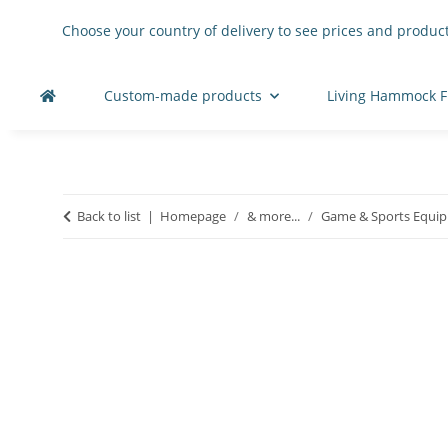
Choose your country of delivery to see prices and product
Custom-made products
Living Hammock F
Back to list
Homepage
& more...
Game & Sports Equi