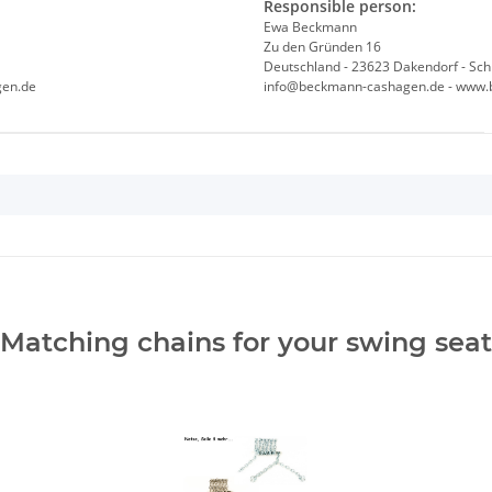
Responsible person:
Ewa Beckmann
Zu den Gründen 16
Deutschland - 23623 Dakendorf - Sch
gen.de
info@beckmann-cashagen.de - www.
Matching chains for your swing seat