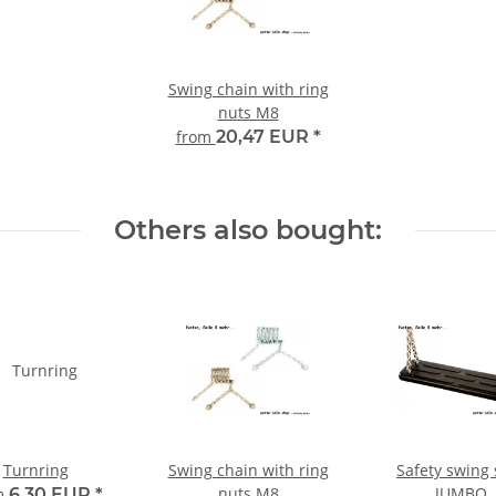
Swing chain with ring
nuts M8
from
20,47 EUR
*
Others also bought:
Turnring
Swing chain with ring
Safety swing 
nuts M8
JUMBO
m
6,30 EUR
*