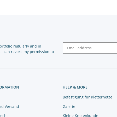
rtfolio regularly and in
at I can revoke my permission to
Newsletter Subscribe
FORMATION
HELP & MORE...
Befestigung für Kletternetze
nd Versand
Galerie
recht
Kleine Knotenkunde