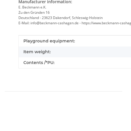
Manufacturer information:
E. Beckmann e.K.
Zu den Gründen 16
Deutschland - 23623 Dakendorf, Schleswig-Holstein
E-Mail: info@beckmann-cashagen.de - https://www.beckmann-casha
Item information
Value
Playground equipment:
Item weight:
Contents /*PU: