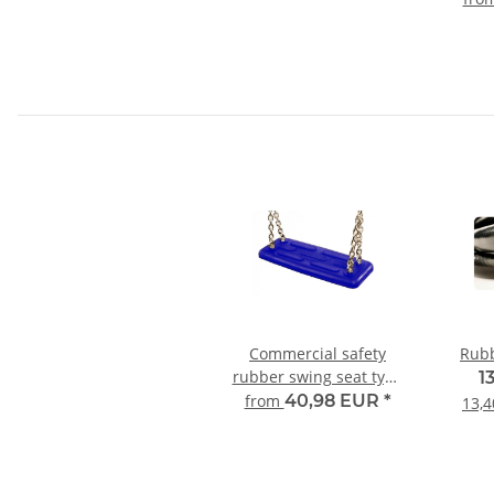
Commercial safety
Rubb
rubber swing seat type
1
1
from
40,98 EUR
*
13,4