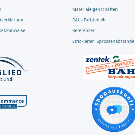
m
Materialeigenschaften
tzerklärung
RAL - Farbtabelle
setzhinweise
Referenzen
Strickleiter- Sprossenabstände