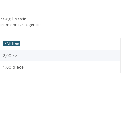
leswig-Holstein
beckmann-cashagen.de
PAH free
2,00
kg
1,00 piece