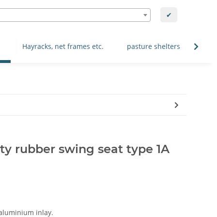
✔
Hayracks, net frames etc.
pasture shelters
Spec
y rubber swing seat type 1A
luminium inlay.