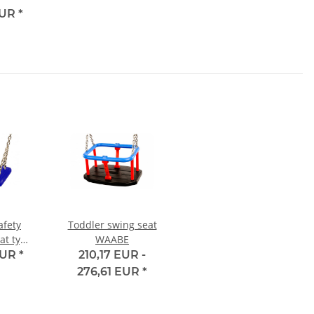
EUR
*
afety
Toddler swing seat
at type
WAABE
EUR
*
210,17 EUR -
276,61 EUR
*