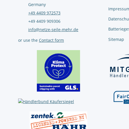
Germany
Impressu
+49 4409 972573
Datenschu
+49 4409 909306
Batteriege
info@netze-seile-mehr.de
Sitemap
or use the
Contact form