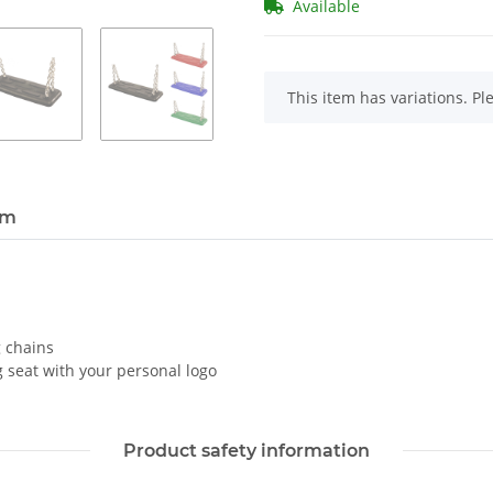
Available
x
This item has variations. Pl
em
 chains
 seat with your personal logo
Product safety information