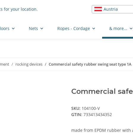
Austria
s for your location.
loors
Nets
Ropes - Cordage
& more...
pment
rocking devices
Commercial safety rubber swing seat type 1A
Commercial safet
SKU:
104100-V
GTIN:
733413434352
made from EPDM rubber with a