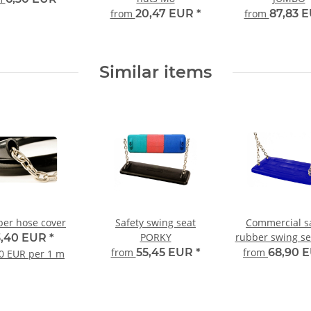
from
20,47 EUR
*
from
87,83 
Similar items
er hose cover
Safety swing seat
Commercial s
PORKY
rubber swing se
3,40 EUR
*
2A
from
55,45 EUR
*
from
68,90 
0 EUR per 1 m