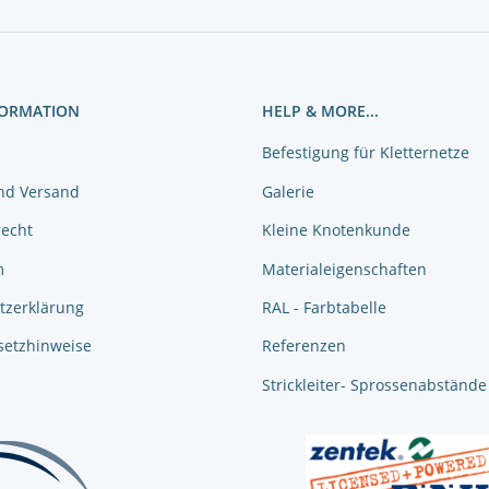
FORMATION
HELP & MORE...
Befestigung für Kletternetze
nd Versand
Galerie
recht
Kleine Knotenkunde
m
Materialeigenschaften
tzerklärung
RAL - Farbtabelle
setzhinweise
Referenzen
Strickleiter- Sprossenabstände