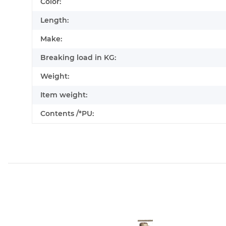
Color:
Length:
Make:
Breaking load in KG:
Weight:
Item weight:
Contents /*PU: