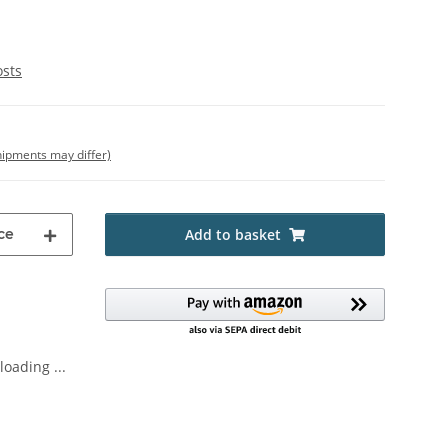
osts
shipments may differ)
ce
Add to basket
oading ...