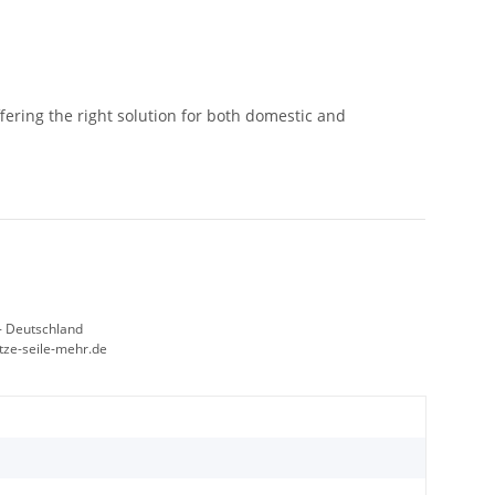
ffering the right solution for both domestic and
- Deutschland
etze-seile-mehr.de