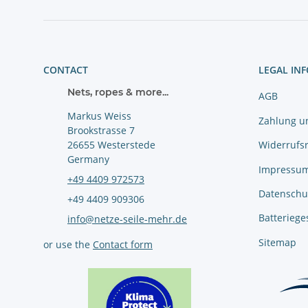
CONTACT
LEGAL IN
Nets, ropes & more...
AGB
Markus Weiss
Zahlung u
Brookstrasse 7
Widerrufs
26655 Westerstede
Germany
Impressu
+49 4409 972573
Datenschu
+49 4409 909306
Batteriege
info@netze-seile-mehr.de
Sitemap
or use the
Contact form