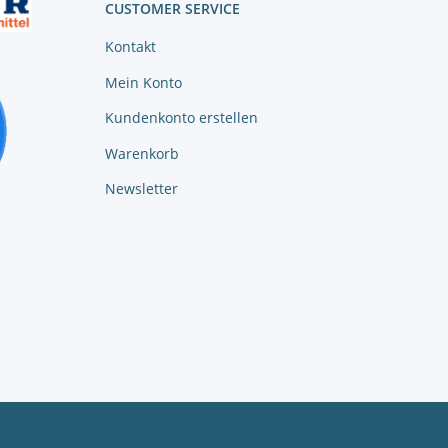
CUSTOMER SERVICE
Kontakt
Mein Konto
Kundenkonto erstellen
Warenkorb
Newsletter