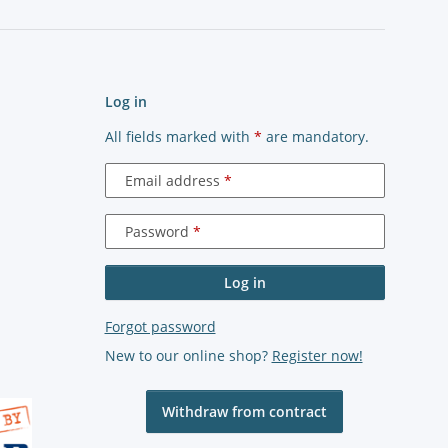
Log in
All fields marked with
*
are mandatory.
Email address
Password
Log in
Forgot password
New to our online shop?
Register now!
Withdraw from contract