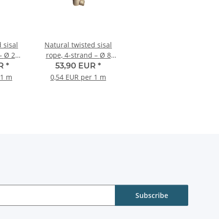
 sisal
Natural twisted sisal
20
rope, 4-strand – Ø 8
re roll
mm – 100-metre roll
UR
*
53,90 EUR
*
 1 m
0,54 EUR per 1 m
Subscribe