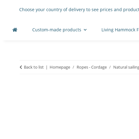
Choose your country of delivery to see prices and product
Custom-made products
Living Hammock F
Back to list
Homepage
Ropes - Cordage
Natural sailin