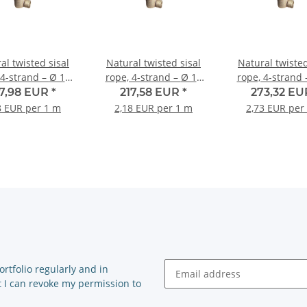
al twisted sisal
Natural twisted sisal
Natural twisted
-strand – Ø 16
rope, 4-strand – Ø 18
rope, 4-strand – Ø 
m – 100-metre roll
mm – 100-metre roll
mm – 100-met
87,98 EUR
*
217,58 EUR
*
273,32 E
8 EUR per 1 m
2,18 EUR per 1 m
2,73 EUR per
rtfolio regularly and in
at I can revoke my permission to
Newsletter Subscribe