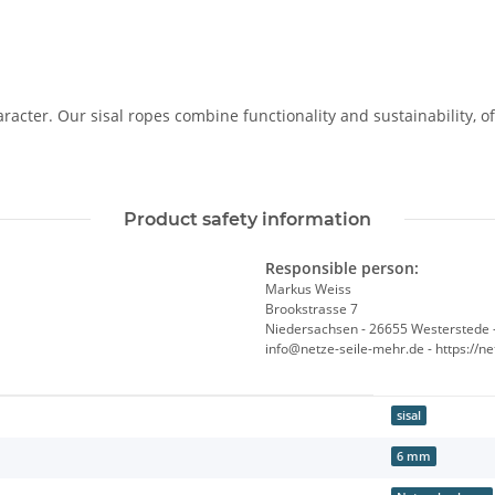
racter. Our sisal ropes combine functionality and sustainability, o
Product safety information
Responsible person:
Markus Weiss
Brookstrasse 7
Niedersachsen - 26655 Westerstede 
info@netze-seile-mehr.de - https://n
sisal
6 mm