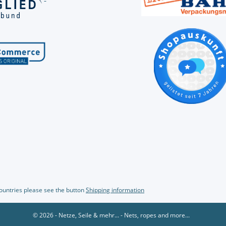
countries please see the button
Shipping information
© 2026 - Netze, Seile & mehr... - Nets, ropes and more...