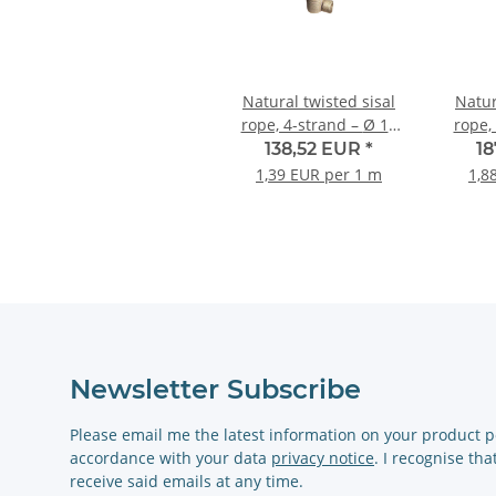
Natural twisted sisal
Natur
rope, 4-strand – Ø 14
rope, 4
mm – 100-metre roll
m
138,52 EUR
*
1
1,39 EUR per 1 m
1,8
Newsletter Subscribe
Please email me the latest information on your product po
accordance with your data
privacy notice
. I recognise th
receive said emails at any time.