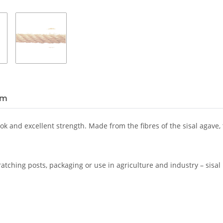
em
ook and excellent strength. Made from the fibres of the sisal agave,
ratching posts, packaging or use in agriculture and industry – sisal