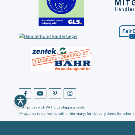
* All prices incl. VAT plus
shipping costs
** applies to deliveries within Germany, for delivery times for other 