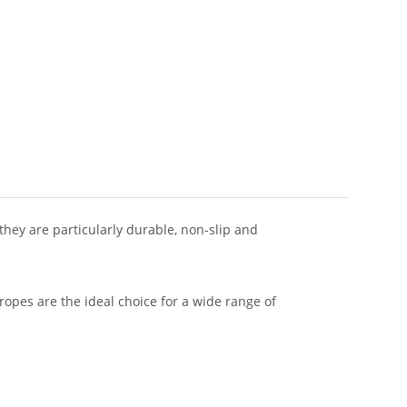
 they are particularly durable, non-slip and
 ropes are the ideal choice for a wide range of