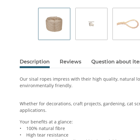
Description
Reviews
Question about it
Our sisal ropes impress with their high quality, natural l
environmentally friendly.
Whether for decorations, craft projects, gardening, cat sc
applications.
Your benefits at a glance:
• 100% natural fibre
• High tear resistance