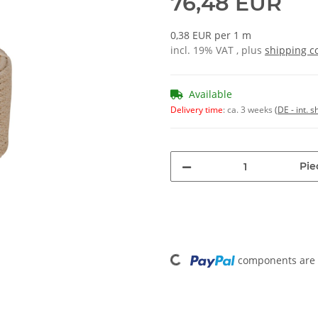
76,48 EUR
0,38 EUR per 1 m
incl. 19% VAT , plus
shipping c
Available
Delivery time
:
ca. 3 weeks
(DE - int. 
Pie
Loading...
components are l