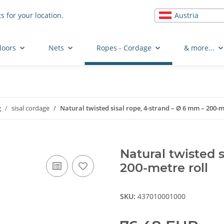
Austria
s for your location.
loors
Nets
Ropes - Cordage
& more...
g
sisal cordage
Natural twisted sisal rope, 4-strand – Ø 6 mm – 200-m
Natural twisted s
200-metre roll
SKU:
437010001000