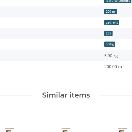
Natural colours
200 m
gedreht
255
5,9kg
5,90
kg
200,00 m
Similar items