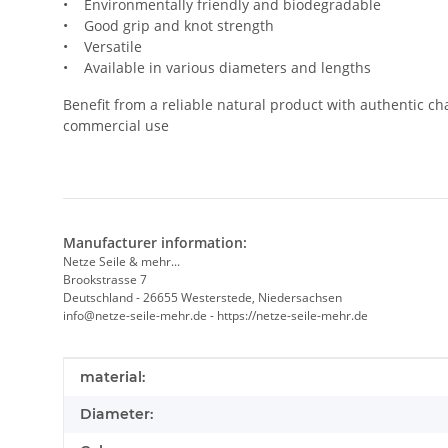
• Environmentally friendly and biodegradable
• Good grip and knot strength
• Versatile
• Available in various diameters and lengths
Benefit from a reliable natural product with authentic cha
commercial use
Manufacturer information:
Netze Seile & mehr...
Brookstrasse 7
Deutschland - 26655 Westerstede, Niedersachsen
info@netze-seile-mehr.de - https://netze-seile-mehr.de
Item information
Value
material:
Diameter: