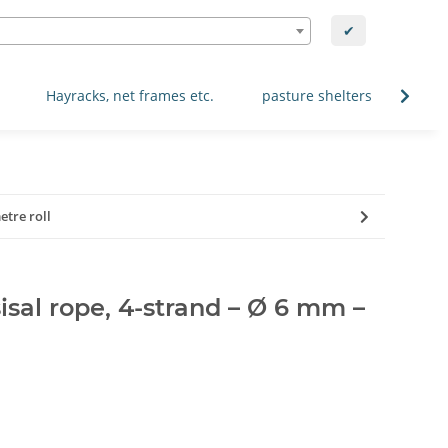
✔
Hayracks, net frames etc.
pasture shelters
Spec
etre roll
isal rope, 4-strand – Ø 6 mm –